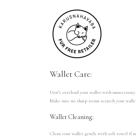
Wallet Care:
Don’t overload your wallet with unnecessary 
Make sure no sharp items scratch your walle
Wallet Cleaning:
Clean your wallet gently with soft towel if 