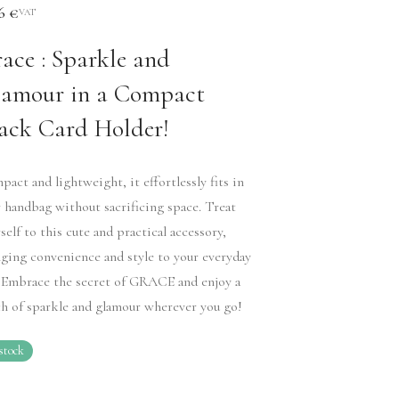
36
€
VAT
ace : Sparkle and
amour in a Compact
ack Card Holder!
act and lightweight, it effortlessly fits in
 handbag without sacrificing space. Treat
self to this cute and practical accessory,
ging convenience and style to your everyday
. Embrace the secret of GRACE and enjoy a
h of sparkle and glamour wherever you go!
stock