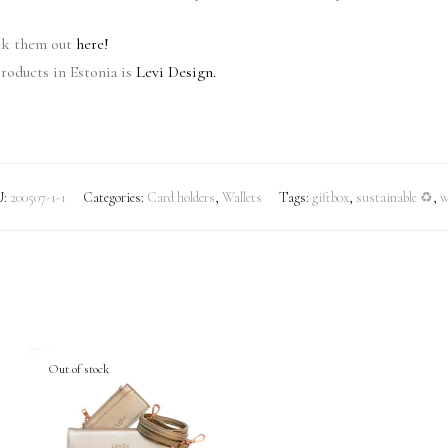
eck them out
here!
roducts in Estonia is
Levi Design.
U:
200507-1-1
Categories:
Card holders
,
Wallets
Tags:
giftbox
,
sustainable ♻
,
w