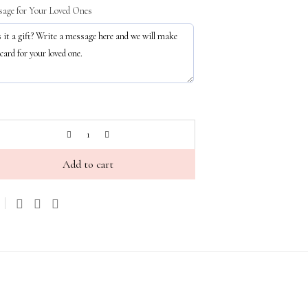
age for Your Loved Ones
Add to cart