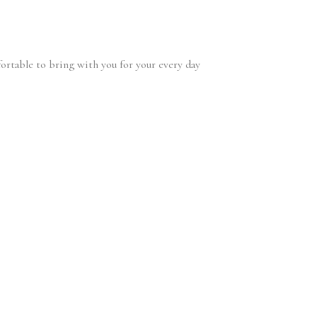
fortable to bring with you for your every day