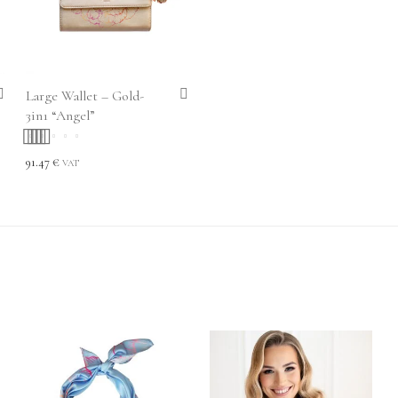
Large Wallet – Gold-
3in1 “Angel”
Rated
5.00
out
91.47
€
VAT
of 5