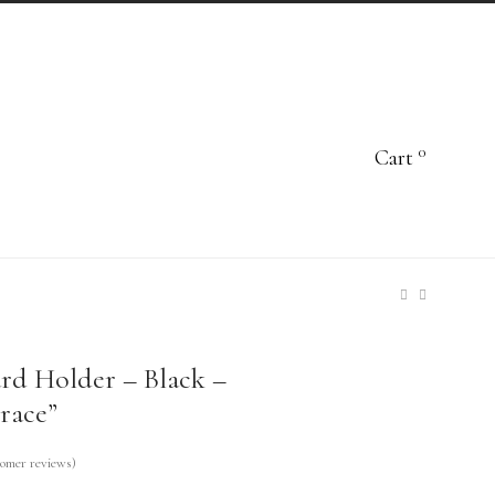
0
Cart
rd Holder – Black –
race”
omer reviews)