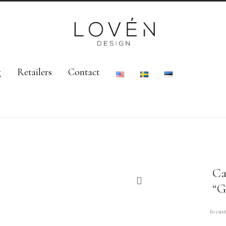
g
Retailers
Contact
Ca
“G
(
0
cust