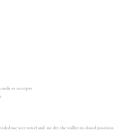
cards or receipts.
t.
needed use wet towel and air dry the wallet in closed position.