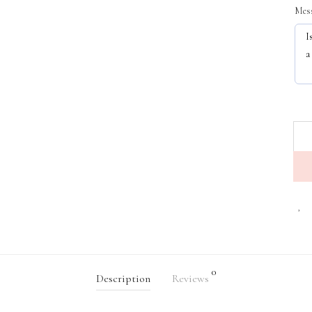
Mess
0
Description
Reviews