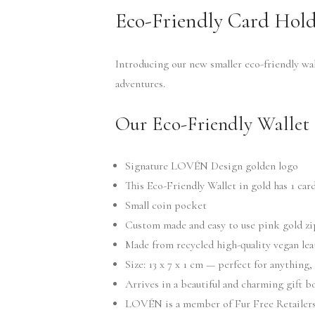
Eco-Friendly Card Hold
Introducing our new smaller eco-friendly wal
adventures.
Our Eco-Friendly Wallet 
Signature LOVÉN Design golden logo
This Eco-Friendly Wallet in gold has 1 card
Small coin pocket
Custom made and easy to use pink gold z
Made from recycled high-quality vegan lea
Size: 13 x 7 x 1 cm — perfect for anything,
Arrives in a beautiful and charming gift 
LOVÉN is a member of Fur Free Retailers 