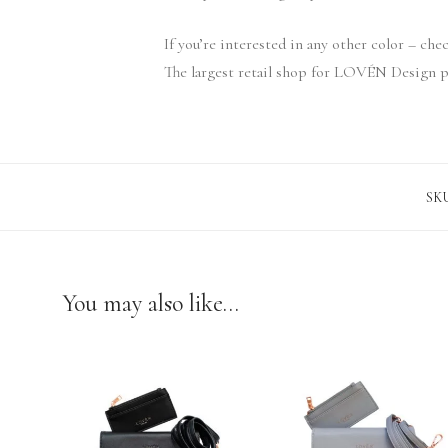
If you’re interested in any other color – ch
The largest retail shop for LOVÉN Design p
SK
You may also like…