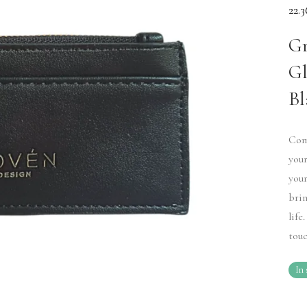
22.
Gr
Gl
Bl
Comp
your
your
brin
life
touc
In 