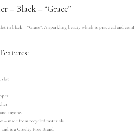
er – Black – “Grace”
let in black – “Grace”. A sparkling beauty which is practical and com
Features:
 slot
ipper
ther
 and anyone.
box – made from recycled materials
and is a Cruelty Free Brand