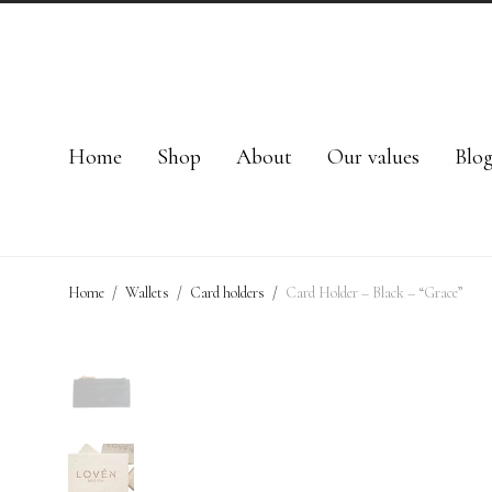
Home
Shop
About
Our values
Blo
Home
/
Wallets
/
Card holders
/
Card Holder – Black – “Grace”