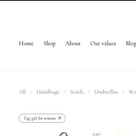
Home
Shop
About
Our values
Blo
All
Handbags
Scarfs
Umbrellas
Wal
⁄
⁄
⁄
⁄
Tag:
gift for woman
Sale!