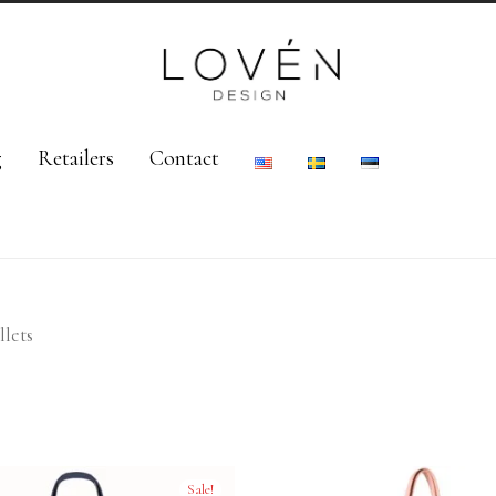
g
Retailers
Contact
lets
Sale!