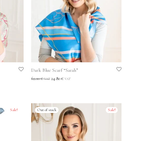
Dark Blue Scarf “Sarah”
62.00
€
24.80
€
VAT
VAT
Sale!
Sale!