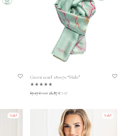
Green scarf 180×70 “Halo”
Rated
5.00
out
67.17
€
26.87
€
VAT
VAT
of 5
Sale!
Sale!