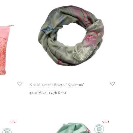
Khaki scarf 180×70 “Rosanna”
44.40
€
17.76
€
VAT
VAT
Sale!
Sale!