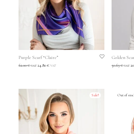
Purple Scarf “Claire”
Golden Scar
62.00
€
24.80
€
50.63
€
20
VAT
VAT
VAT
Sale!