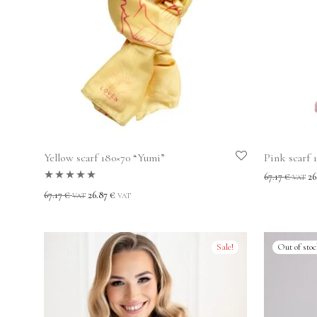
Yellow scarf 180×70 “Yumi”
Pink scarf 
67.17
€
26
VAT
Rated
5.00
out
67.17
€
26.87
€
VAT
VAT
of 5
Sale!