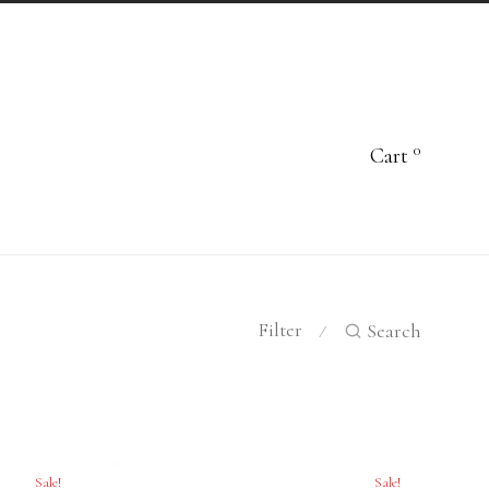
0
Cart
Filter
Search
⁄
Sale!
Sale!