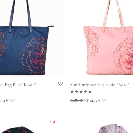
se Bag Blue “Moon”
Multipurpose Bag Nude “Rose”
t
Rated
5.00
out
2.32
€
80.80
€
32.32
€
VAT
VAT
VAT
of 5
Sale!