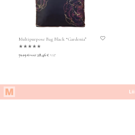
Multipurpose Bag Black “Gardenia”
Rated
5.00
out
71.15
€
28.46
€
VAT
VAT
of 5