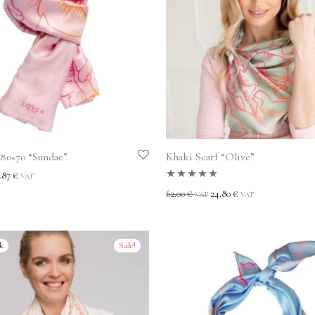
180×70 “Sundae”
Khaki Scarf “Olive”
.87
€
VAT
Rated
5.00
out
62.00
€
24.80
€
VAT
VAT
of 5
Sale!