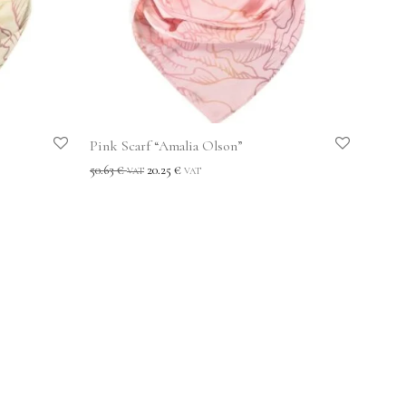
Pink Scarf “Amalia Olson”
50.63
€
20.25
€
VAT
VAT