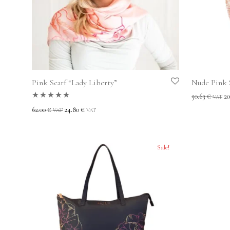
Pink Scarf “Lady Liberty”
Nude Pink S
50.63
€
20
VAT
Rated
5.00
out
62.00
€
24.80
€
VAT
VAT
of 5
Sale!