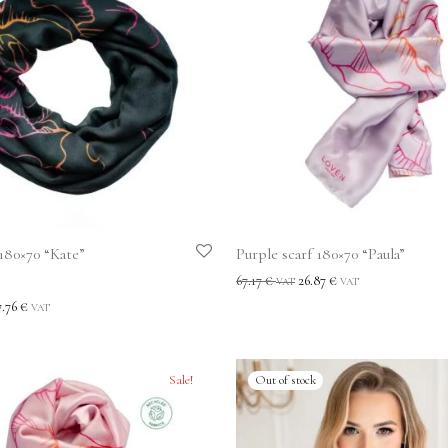
 180×70 “Kate”
Purple scarf 180×70 “Paula”
67.17
€
26.87
€
VAT
VAT
t
7.76
€
VAT
Sale!