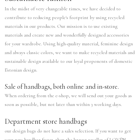
In the midst of very changeable times, we have decided to
contribute to reducing people's footprint by using recycled
materials in our products. Our mission is to use existing
materials and create new and wonderfully designed accessories
for your wardrobe. Using high-quality material, feminine design
and always classic colors, we want to make recycled materials and
sustainable design available to our loyal proponents of domestic
Estonian design.
Sale of handbags, both online and in-store.
When ordering from the e-shop, we will send out your goods as
soon as possible, but not later than within 3 working days.
Department store handbags
our design bags do not have a sales selection. If you want to get
your new handbag faster, then the largest reseller of LOVÉN