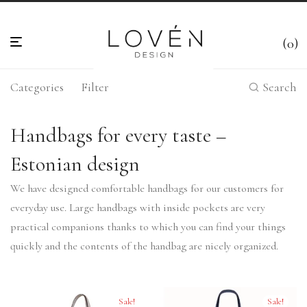
0
Categories
Filter
Search
Handbags for every taste –
Estonian design
We have designed comfortable handbags for our customers for
everyday use. Large handbags with inside pockets are very
practical companions thanks to which you can find your things
quickly and the contents of the handbag are nicely organized.
Sale!
Sale!