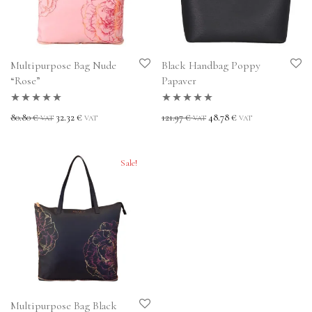
Multipurpose Bag Nude
Black Handbag Poppy
“Rose”
Papaver
Rated
5.00
out
Rated
5.00
out
80.80
€
32.32
€
121.97
€
48.78
€
VAT
VAT
VAT
VAT
of 5
of 5
Sale!
Multipurpose Bag Black