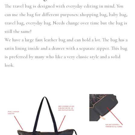
The travel bag is designed with everyday editing in mind. You
can use the bag for different purposes: shopping bag, baby bag,
travel bag, everyday bag. Needs change over time but the bag is
still the same!
We have a large faux leather bag and can hold a lot. The bag has a
satin lining inside and a drawer with a separate zipper. This bag
is preferred by many who like a very classic style and a solid
look.