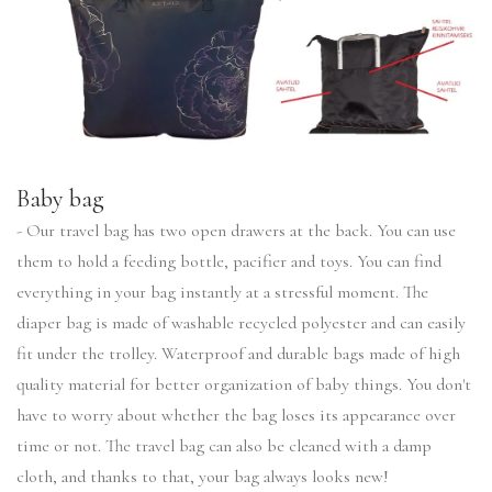
Baby bag
- Our travel bag has two open drawers at the back. You can use
them to hold a feeding bottle, pacifier and toys. You can find
everything in your bag instantly at a stressful moment. The
diaper bag is made of washable recycled polyester and can easily
fit under the trolley. Waterproof and durable bags made of high
quality material for better organization of baby things. You don't
have to worry about whether the bag loses its appearance over
time or not. The travel bag can also be cleaned with a damp
cloth, and thanks to that, your bag always looks new!