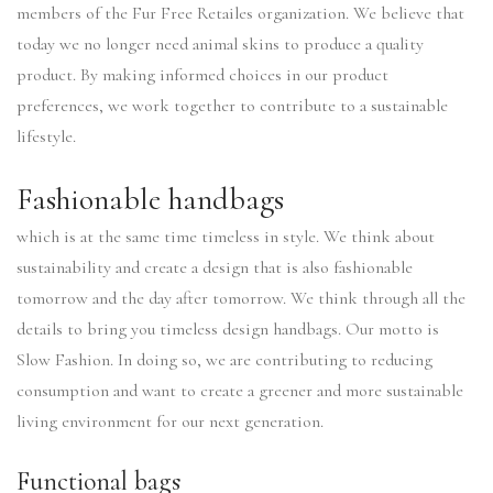
members of the Fur Free Retailes organization. We believe that
today we no longer need animal skins to produce a quality
product. By making informed choices in our product
preferences, we work together to contribute to a sustainable
lifestyle.
Fashionable handbags
which is at the same time timeless in style. We think about
sustainability and create a design that is also fashionable
tomorrow and the day after tomorrow. We think through all the
details to bring you timeless design handbags. Our motto is
Slow Fashion. In doing so, we are contributing to reducing
consumption and want to create a greener and more sustainable
living environment for our next generation.
Functional bags