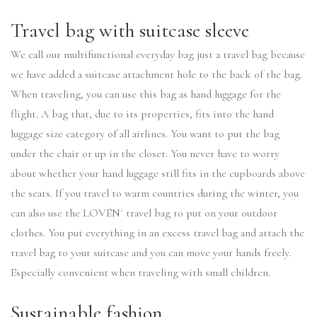
Travel bag with suitcase sleeve
We call our multifunctional everyday bag just a travel bag because
we have added a suitcase attachment hole to the back of the bag.
When traveling, you can use this bag as hand luggage for the
flight. A bag that, due to its properties, fits into the hand
luggage size category of all airlines. You want to put the bag
under the chair or up in the closet. You never have to worry
about whether your hand luggage still fits in the cupboards above
the seats. If you travel to warm countries during the winter, you
can also use the LOVÉN´ travel bag to put on your outdoor
clothes. You put everything in an excess travel bag and attach the
travel bag to your suitcase and you can move your hands freely.
Especially convenient when traveling with small children.
Sustainable fashion