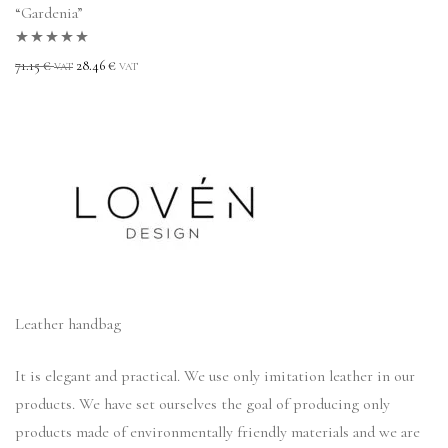
“Gardenia”
Rated
5.00
out
71.15
€
28.46
€
VAT
VAT
of 5
Leather handbag
It is elegant and practical. We use only imitation leather in our
products. We have set ourselves the goal of producing only
products made of environmentally friendly materials and we are