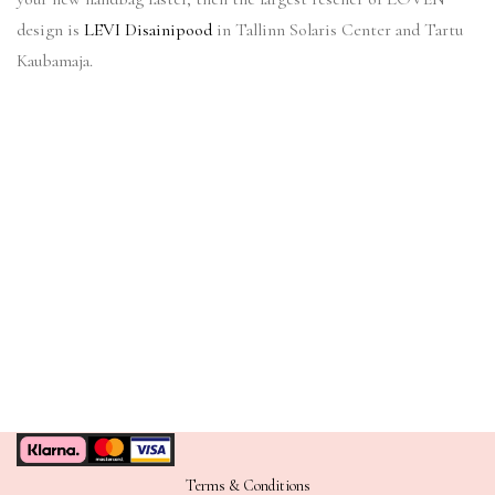
design is
LEVI Disainipood
in Tallinn Solaris Center and Tartu
Kaubamaja.
Terms & Conditions